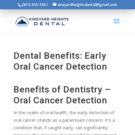
(801) 655-5901
vineyardheightsdental@gmail.com
Dental Benefits: Early
Oral Cancer Detection
Benefits of Dentistry –
Oral Cancer Detection
In the realm of oral health, the early detection of
oral cancer stands as a paramount concern. It’s a
condition that, if caught early, can significantly