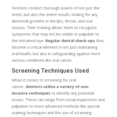
Dentists conduct thorough exams of not just the
teeth, but also the entire mouth, looking for any
abnormal growths in the lips, throat, and oral
tissues. Their training allows them to recognize
symptoms that may not be visible or palpable to
the untrained eye.
Regular dental check-ups
thus
become a critical element in not just maintaining
oral health, but also in safeguarding against more
serious conditions like oral cancer.
Screening Techniques Used
When it comes to screening for oral
cancer,
dentists utilize a variety of non-
invasive techniques
to identify any potential
issues. These can range from visual inspections and
palpation to more advanced methods like special
staining techniques and the use of screening