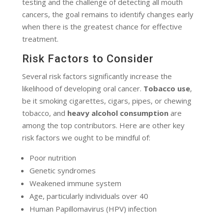
testing and the challenge of detecting all mouth
cancers, the goal remains to identify changes early
when there is the greatest chance for effective
treatment.
Risk Factors to Consider
Several risk factors significantly increase the
likelihood of developing oral cancer.
Tobacco use
,
be it smoking cigarettes, cigars, pipes, or chewing
tobacco, and
heavy alcohol consumption
are
among the top contributors. Here are other key
risk factors we ought to be mindful of:
Poor nutrition
Genetic syndromes
Weakened immune system
Age, particularly individuals over 40
Human Papillomavirus (HPV) infection