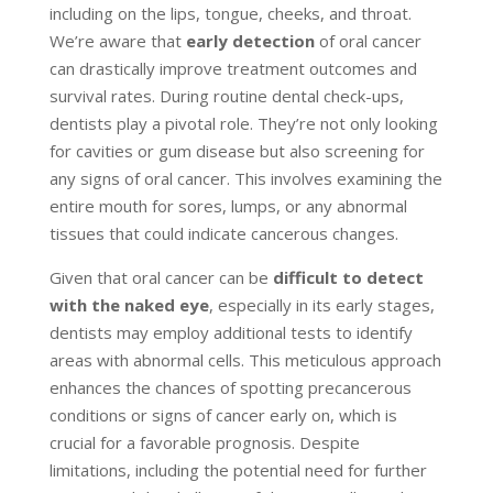
including on the lips, tongue, cheeks, and throat.
We’re aware that
early detection
of oral cancer
can drastically improve treatment outcomes and
survival rates. During routine dental check-ups,
dentists play a pivotal role. They’re not only looking
for cavities or gum disease but also screening for
any signs of oral cancer. This involves examining the
entire mouth for sores, lumps, or any abnormal
tissues that could indicate cancerous changes.
Given that oral cancer can be
difficult to detect
with the naked eye
, especially in its early stages,
dentists may employ additional tests to identify
areas with abnormal cells. This meticulous approach
enhances the chances of spotting precancerous
conditions or signs of cancer early on, which is
crucial for a favorable prognosis. Despite
limitations, including the potential need for further