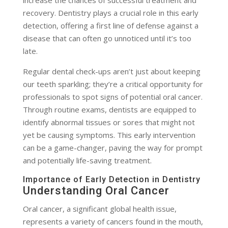
increase the chances of successful treatment and
recovery. Dentistry plays a crucial role in this early
detection, offering a first line of defense against a
disease that can often go unnoticed until it’s too
late.
Regular dental check-ups aren’t just about keeping
our teeth sparkling; they’re a critical opportunity for
professionals to spot signs of potential oral cancer.
Through routine exams, dentists are equipped to
identify abnormal tissues or sores that might not
yet be causing symptoms. This early intervention
can be a game-changer, paving the way for prompt
and potentially life-saving treatment.
Importance of Early Detection in Dentistry
Understanding Oral Cancer
Oral cancer, a significant global health issue,
represents a variety of cancers found in the mouth,