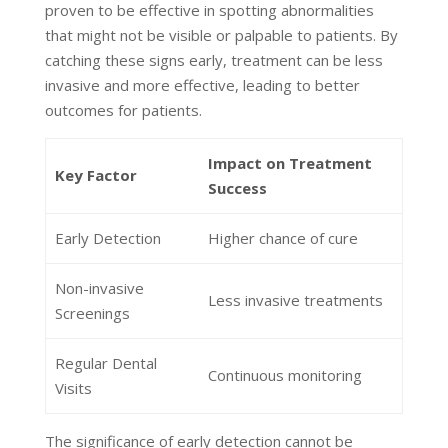
proven to be effective in spotting abnormalities
that might not be visible or palpable to patients. By
catching these signs early, treatment can be less
invasive and more effective, leading to better
outcomes for patients.
Impact on Treatment
Key Factor
Success
Early Detection
Higher chance of cure
Non-invasive
Less invasive treatments
Screenings
Regular Dental
Continuous monitoring
Visits
The significance of early detection cannot be