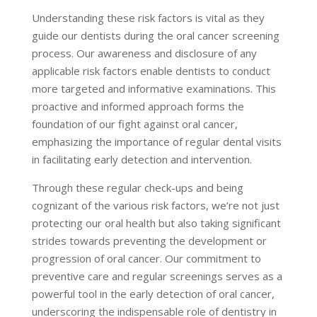
Understanding these risk factors is vital as they
guide our dentists during the oral cancer screening
process. Our awareness and disclosure of any
applicable risk factors enable dentists to conduct
more targeted and informative examinations. This
proactive and informed approach forms the
foundation of our fight against oral cancer,
emphasizing the importance of regular dental visits
in facilitating early detection and intervention.
Through these regular check-ups and being
cognizant of the various risk factors, we’re not just
protecting our oral health but also taking significant
strides towards preventing the development or
progression of oral cancer. Our commitment to
preventive care and regular screenings serves as a
powerful tool in the early detection of oral cancer,
underscoring the indispensable role of dentistry in