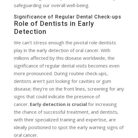
safeguarding our overall well-being.
Significance of Regular Dental Check-ups
Role of Dentists in Early
Detection
We can’t stress enough the pivotal role dentists
play in the early detection of oral cancer. With
millions affected by this disease worldwide, the
significance of regular dental visits becomes even
more pronounced. During routine check-ups,
dentists aren’t just looking for cavities or gum
disease; they’re on the front lines, screening for any
signs that could indicate the presence of
cancer.
Early detection is crucial
for increasing
the chance of successful treatment, and dentists,
with their specialized training and expertise, are
ideally positioned to spot the early warning signs of
oral cancer.