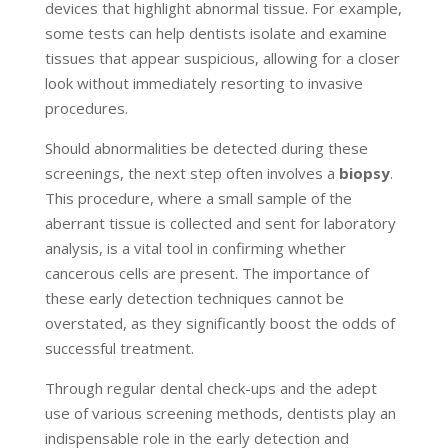
devices that highlight abnormal tissue. For example,
some tests can help dentists isolate and examine
tissues that appear suspicious, allowing for a closer
look without immediately resorting to invasive
procedures.
Should abnormalities be detected during these
screenings, the next step often involves a
biopsy
.
This procedure, where a small sample of the
aberrant tissue is collected and sent for laboratory
analysis, is a vital tool in confirming whether
cancerous cells are present. The importance of
these early detection techniques cannot be
overstated, as they significantly boost the odds of
successful treatment.
Through regular dental check-ups and the adept
use of various screening methods, dentists play an
indispensable role in the early detection and