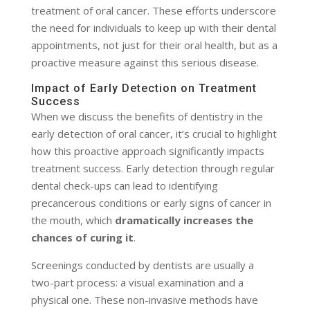
treatment of oral cancer. These efforts underscore
the need for individuals to keep up with their dental
appointments, not just for their oral health, but as a
proactive measure against this serious disease.
Impact of Early Detection on Treatment
Success
When we discuss the benefits of dentistry in the
early detection of oral cancer, it’s crucial to highlight
how this proactive approach significantly impacts
treatment success. Early detection through regular
dental check-ups can lead to identifying
precancerous conditions or early signs of cancer in
the mouth, which
dramatically increases the
chances of curing it
.
Screenings conducted by dentists are usually a
two-part process: a visual examination and a
physical one. These non-invasive methods have