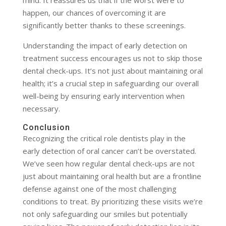
mind. It reassures us that if the worst were to
happen, our chances of overcoming it are
significantly better thanks to these screenings.
Understanding the impact of early detection on
treatment success encourages us not to skip those
dental check-ups. It’s not just about maintaining oral
health; it’s a crucial step in safeguarding our overall
well-being by ensuring early intervention when
necessary.
Conclusion
Recognizing the critical role dentists play in the
early detection of oral cancer can’t be overstated.
We’ve seen how regular dental check-ups are not
just about maintaining oral health but are a frontline
defense against one of the most challenging
conditions to treat. By prioritizing these visits we’re
not only safeguarding our smiles but potentially