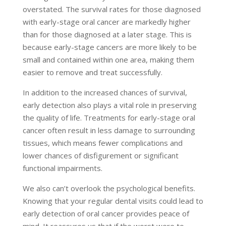
overstated. The survival rates for those diagnosed
with early-stage oral cancer are markedly higher
than for those diagnosed at a later stage. This is
because early-stage cancers are more likely to be
small and contained within one area, making them
easier to remove and treat successfully.
In addition to the increased chances of survival,
early detection also plays a vital role in preserving
the quality of life. Treatments for early-stage oral
cancer often result in less damage to surrounding
tissues, which means fewer complications and
lower chances of disfigurement or significant
functional impairments.
We also can’t overlook the psychological benefits.
Knowing that your regular dental visits could lead to
early detection of oral cancer provides peace of