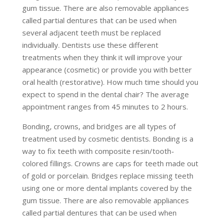
gum tissue. There are also removable appliances
called partial dentures that can be used when
several adjacent teeth must be replaced
individually. Dentists use these different
treatments when they think it will improve your
appearance (cosmetic) or provide you with better
oral health (restorative). How much time should you
expect to spend in the dental chair? The average
appointment ranges from 45 minutes to 2 hours.
Bonding, crowns, and bridges are all types of
treatment used by cosmetic dentists. Bonding is a
way to fix teeth with composite resin/tooth-
colored fillings. Crowns are caps for teeth made out
of gold or porcelain. Bridges replace missing teeth
using one or more dental implants covered by the
gum tissue. There are also removable appliances
called partial dentures that can be used when