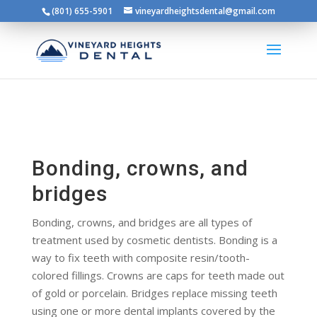
(801) 655-5901
vineyardheightsdental@gmail.com
Bonding, crowns, and
bridges
Bonding, crowns, and bridges are all types of
treatment used by cosmetic dentists. Bonding is a
way to fix teeth with composite resin/tooth-
colored fillings. Crowns are caps for teeth made out
of gold or porcelain. Bridges replace missing teeth
using one or more dental implants covered by the